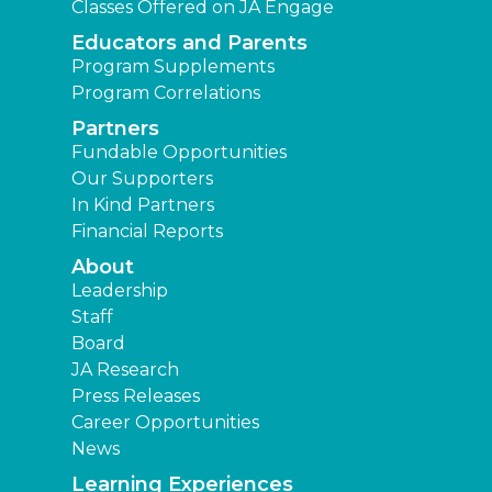
Classes Offered on JA Engage
Educators and Parents
Program Supplements
Program Correlations
Partners
Fundable Opportunities
Our Supporters
In Kind Partners
Financial Reports
About
Leadership
Staff
Board
JA Research
Press Releases
Career Opportunities
News
Learning Experiences