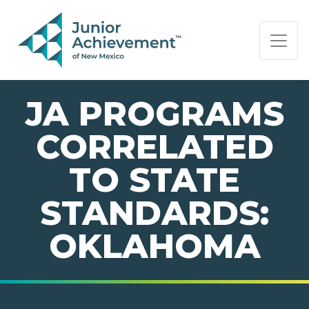
PAGE NAVIGATION:
END OF PAGE NAVIGATION.
JA PROGRAMS
CORRELATED
TO STATE
STANDARDS:
OKLAHOMA