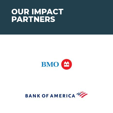
OUR IMPACT
PARTNERS