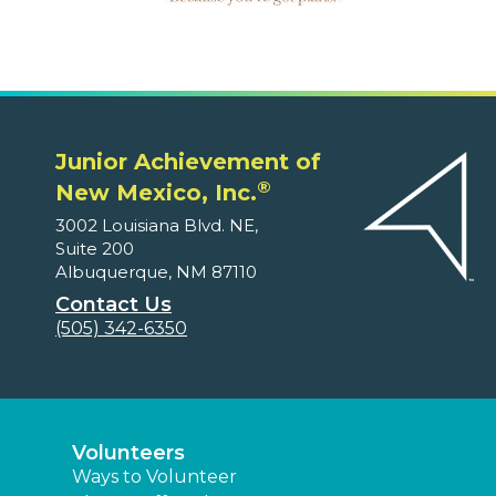
Junior Achievement of
®
New Mexico, Inc.
3002 Louisiana Blvd. NE,
Suite 200
Albuquerque, NM 87110
Contact Us
(505) 342-6350
Volunteers
Ways to Volunteer