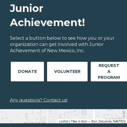
Junior
Achievement!
Select a button below to see how you or your
organization can get involved with Junior
Achievement of New Mexico, Inc..
REQUEST
DONATE
VOLUNTEER
A
PROGRAM
Any questions? Contact us!
Leaflet
| Tiles © Esri — Esri, DeLorme, NAVTEQ