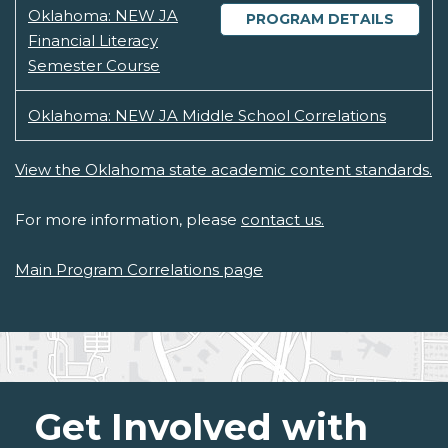
Oklahoma: NEW JA
PROGRAM DETAILS
Financial Literacy
Semester Course
Oklahoma: NEW JA Middle School Correlations
View the Oklahoma state academic content standards.
For more information, please
contact us.
Main Program Correlations page
Get Involved with