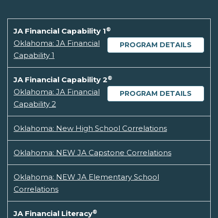
®
JA Financial Capability 1
Oklahoma: JA Financial
PROGRAM DETAILS
Capability 1
®
JA Financial Capability 2
Oklahoma: JA Financial
PROGRAM DETAILS
Capability 2
Oklahoma: New High School Correlations
Oklahoma: NEW JA Capstone Correlations
Oklahoma: NEW JA Elementary School
Correlations
®
JA Financial Literacy